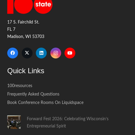
17 S. Fairchild St.
FL 7
Madison, WI 53703
Quick Links
100resources
Frequently Asked Questions
Book Conference Rooms On Liquidspace
Forward Fest 2026: Celebrating Wisconsin’s
Entrepreneurial Spirit