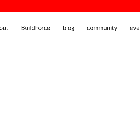
out
BuildForce
blog
community
eve