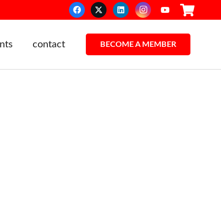
nts
contact
BECOME A MEMBER