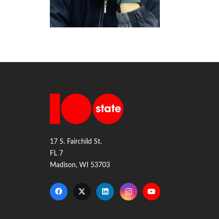
17 S. Fairchild St.
FL 7
Madison, WI 53703