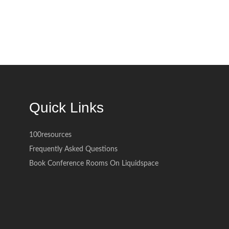
Quick Links
100resources
Frequently Asked Questions
Book Conference Rooms On Liquidspace