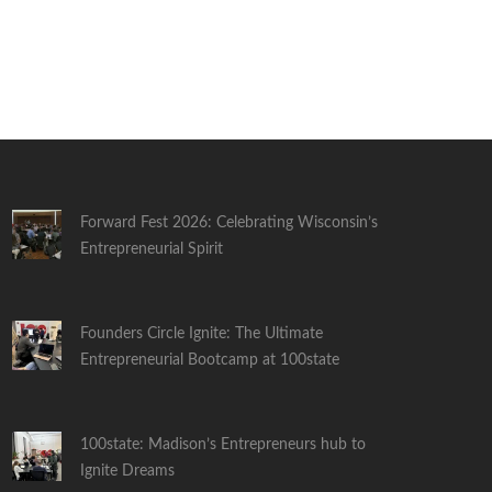
Forward Fest 2026: Celebrating Wisconsin’s
Entrepreneurial Spirit
Founders Circle Ignite: The Ultimate
Entrepreneurial Bootcamp at 100state
100state: Madison’s Entrepreneurs hub to
Ignite Dreams