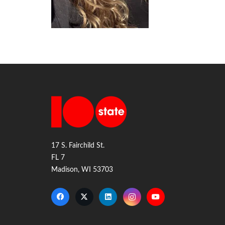
17 S. Fairchild St.
FL 7
Madison, WI 53703