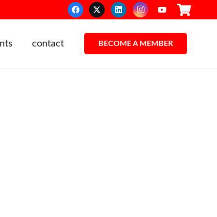
nts
contact
BECOME A MEMBER