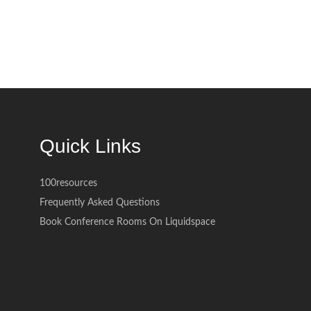
Quick Links
100resources
Frequently Asked Questions
Book Conference Rooms On Liquidspace