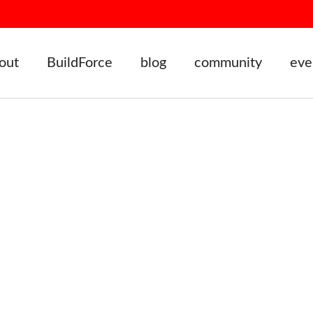
out
BuildForce
blog
community
eve