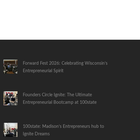
Forward Fest 2026: Celebrating Wisconsin’s
Entrepreneurial Spirit
Founders Circle Ignite: The Ultimate
Entrepreneurial Bootcamp at 100state
100state: Madison’s Entrepreneurs hub to
Ignite Dreams