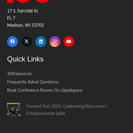
17 S. Fairchild St.
FL 7
Madison, WI 53703
Quick Links
100resources
Frequently Asked Questions
Book Conference Rooms On Liquidspace
Forward Fest 2026: Celebrating Wisconsin’s
Entrepreneurial Spirit