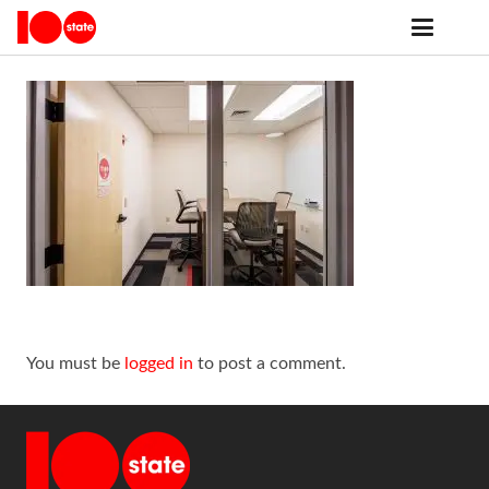
You must be
logged in
to post a comment.