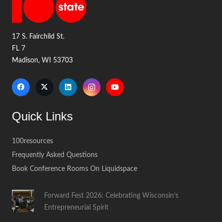
17 S. Fairchild St.
FL 7
Madison, WI 53703
Quick Links
100resources
Frequently Asked Questions
Book Conference Rooms On Liquidspace
Forward Fest 2026: Celebrating Wisconsin’s
Entrepreneurial Spirit