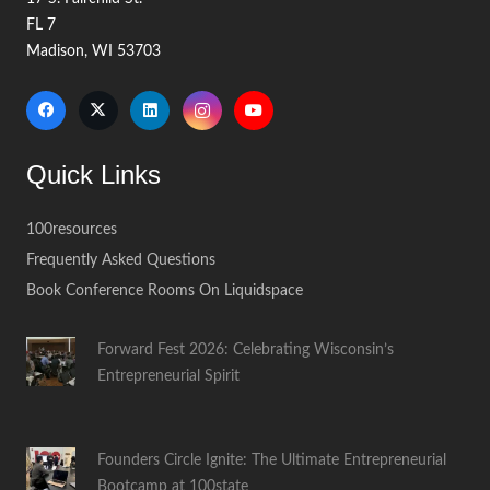
FL 7
Madison, WI 53703
Quick Links
100resources
Frequently Asked Questions
Book Conference Rooms On Liquidspace
Forward Fest 2026: Celebrating Wisconsin’s
Entrepreneurial Spirit
Founders Circle Ignite: The Ultimate Entrepreneurial
Bootcamp at 100state