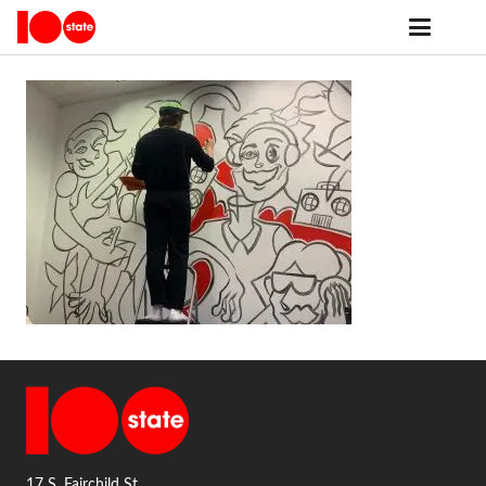
17 S. Fairchild St.