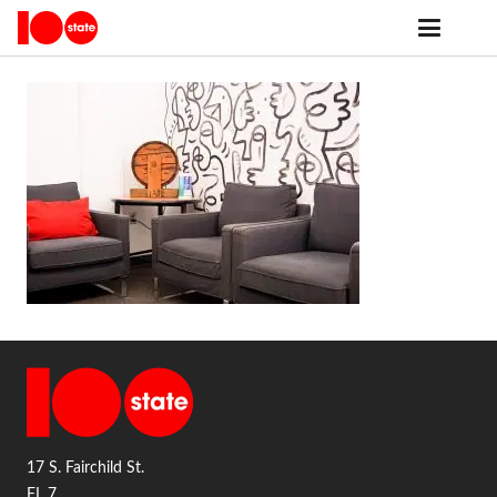
17 S. Fairchild St.
FL 7