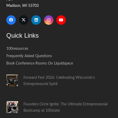
Madison, WI 53703
Quick Links
100resources
Frequently Asked Questions
Book Conference Rooms On Liquidspace
Forward Fest 2026: Celebrating Wisconsin’s
Entrepreneurial Spirit
Founders Circle Ignite: The Ultimate Entrepreneurial
Bootcamp at 100state