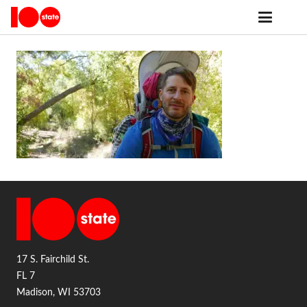
17 S. Fairchild St.
FL 7
Madison, WI 53703