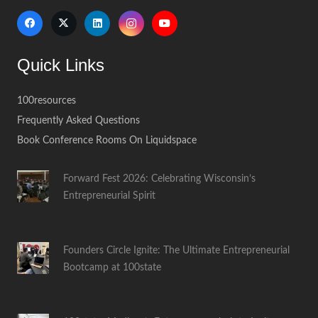
Quick Links
100resources
Frequently Asked Questions
Book Conference Rooms On Liquidspace
Forward Fest 2026: Celebrating Wisconsin’s
Entrepreneurial Spirit
Founders Circle Ignite: The Ultimate Entrepreneurial
Bootcamp at 100state