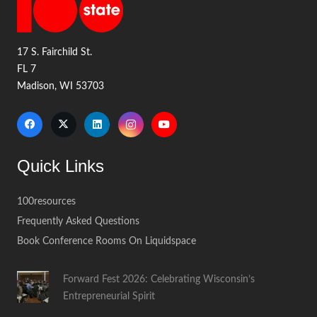
17 S. Fairchild St.
FL 7
Madison, WI 53703
Quick Links
100resources
Frequently Asked Questions
Book Conference Rooms On Liquidspace
Forward Fest 2026: Celebrating Wisconsin’s
Entrepreneurial Spirit