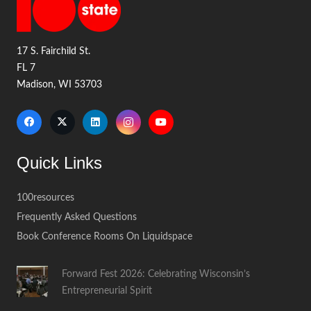
17 S. Fairchild St.
FL 7
Madison, WI 53703
Quick Links
100resources
Frequently Asked Questions
Book Conference Rooms On Liquidspace
Forward Fest 2026: Celebrating Wisconsin’s
Entrepreneurial Spirit