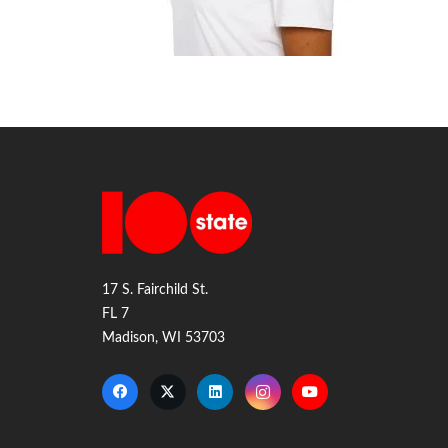
17 S. Fairchild St.
FL 7
Madison, WI 53703