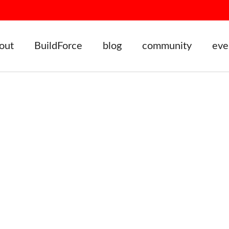
out
BuildForce
blog
community
eve