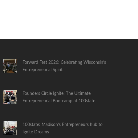
Forward Fest 2026: Celebrating Wisconsin’s
Entrepreneurial Spirit
Founders Circle Ignite: The Ultimate
Entrepreneurial Bootcamp at 100state
100state: Madison’s Entrepreneurs hub to
Ignite Dreams