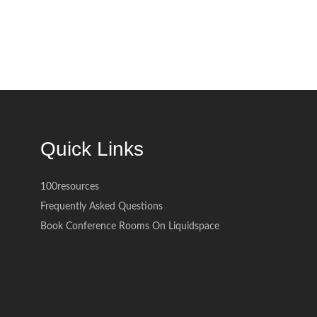
Quick Links
100resources
Frequently Asked Questions
Book Conference Rooms On Liquidspace