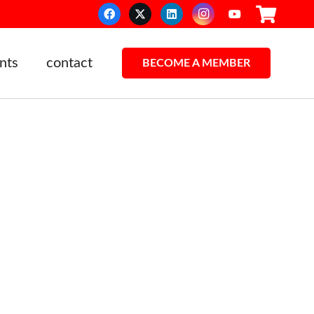
nts
contact
BECOME A MEMBER