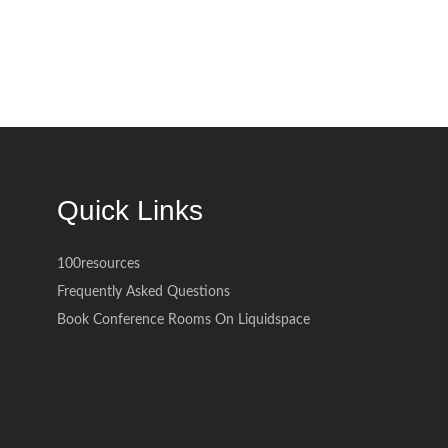
Quick Links
100resources
Frequently Asked Questions
Book Conference Rooms On Liquidspace