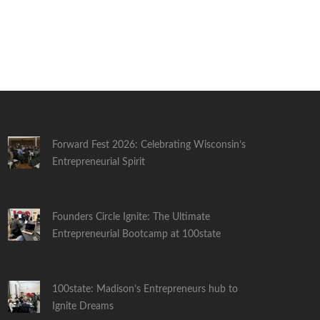
Forward Fest 2026: Celebrating Wisconsin’s
Entrepreneurial Spirit
Founders Circle Ignite: The Ultimate
Entrepreneurial Bootcamp at 100state
100state: Madison’s Entrepreneurs hub to
Ignite Dreams