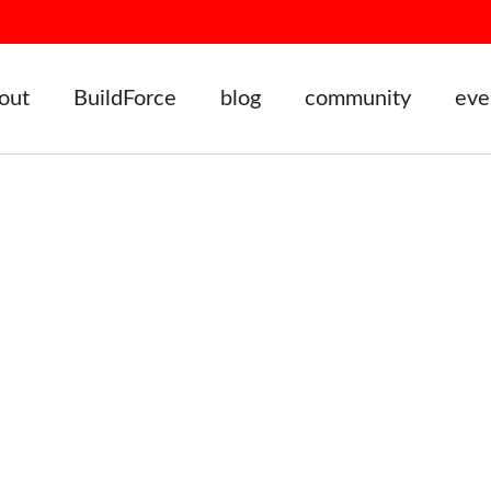
out
BuildForce
blog
community
eve