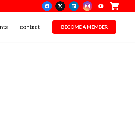
nts
contact
BECOME A MEMBER