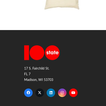
17 S. Fairchild St.
FL 7
Madison, WI 53703