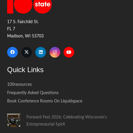
17 S. Fairchild St.
FL 7
Madison, WI 53703
Quick Links
100resources
Frequently Asked Questions
Book Conference Rooms On Liquidspace
Forward Fest 2026: Celebrating Wisconsin’s
Entrepreneurial Spirit