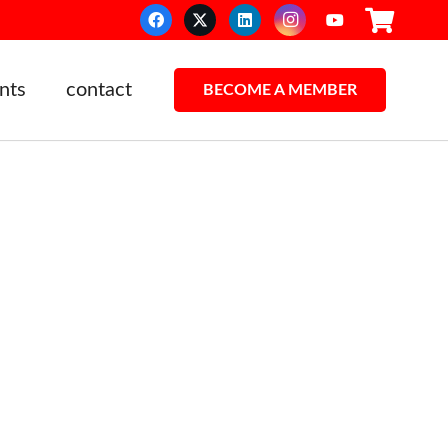
nts
contact
BECOME A MEMBER