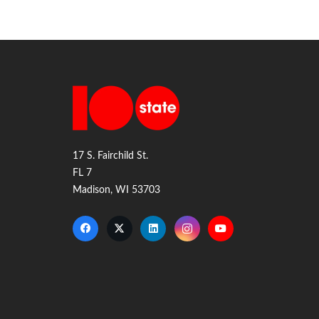
17 S. Fairchild St.
FL 7
Madison, WI 53703