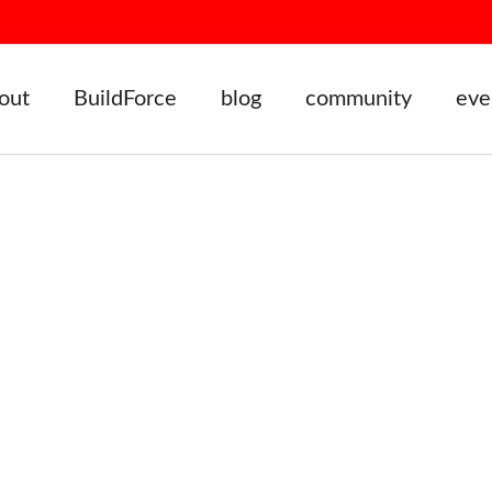
out
BuildForce
blog
community
eve