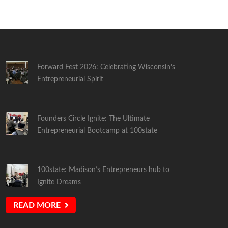
Forward Fest 2026: Celebrating Wisconsin’s
Entrepreneurial Spirit
Founders Circle Ignite: The Ultimate
Entrepreneurial Bootcamp at 100state
100state: Madison’s Entrepreneurs hub to
Ignite Dreams
READ MORE