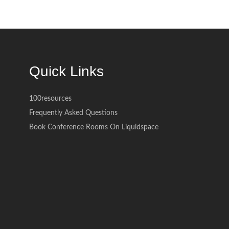
Quick Links
100resources
Frequently Asked Questions
Book Conference Rooms On Liquidspace