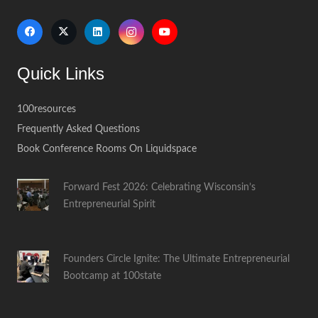
Quick Links
100resources
Frequently Asked Questions
Book Conference Rooms On Liquidspace
Forward Fest 2026: Celebrating Wisconsin’s
Entrepreneurial Spirit
Founders Circle Ignite: The Ultimate Entrepreneurial
Bootcamp at 100state