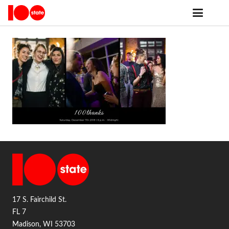
17 S. Fairchild St.
FL 7
Madison, WI 53703