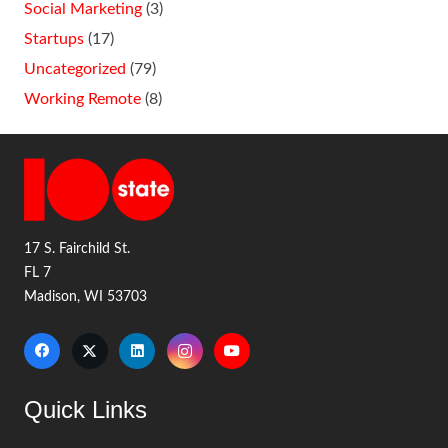
Social Marketing
(3)
Startups
(17)
Uncategorized
(79)
Working Remote
(8)
17 S. Fairchild St.
FL 7
Madison, WI 53703
Quick Links