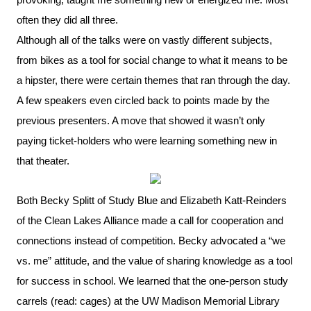
often they did all three.
Although all of the talks were on vastly different subjects,
from bikes as a tool for social change to what it means to be
a hipster, there were certain themes that ran through the day.
A few speakers even circled back to points made by the
previous presenters. A move that showed it wasn’t only
paying ticket-holders who were learning something new in
that theater.
Both Becky Splitt of Study Blue and Elizabeth Katt-Reinders
of the Clean Lakes Alliance made a call for cooperation and
connections instead of competition. Becky advocated a “we
vs. me” attitude, and the value of sharing knowledge as a tool
for success in school. We learned that the one-person study
carrels (read: cages) at the UW Madison Memorial Library