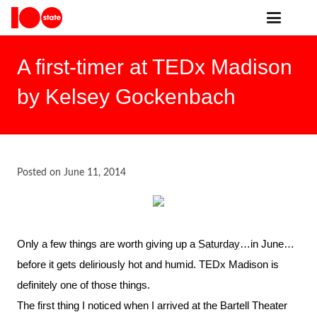
A first-timer at TEDx Madison
by Kelsey Gockenbach
Posted on
June 11, 2014
Only a few things are worth giving up a
Saturday
…in June…
before it gets deliriously hot and humid. TEDx Madison is
definitely one of those things.
The first thing I noticed when I arrived at the Bartell Theater