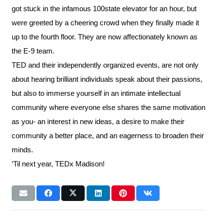
got stuck in the infamous 100state elevator for an hour, but
were greeted by a cheering crowd when they finally made it
up to the fourth floor. They are now affectionately known as
the E-9 team.
TED and their independently organized events, are not only
about hearing brilliant individuals speak about their passions,
but also to immerse yourself in an intimate intellectual
community where everyone else shares the same motivation
as you- an interest in new ideas, a desire to make their
community a better place, and an eagerness to broaden their
minds.
‘Til next year, TEDx Madison!