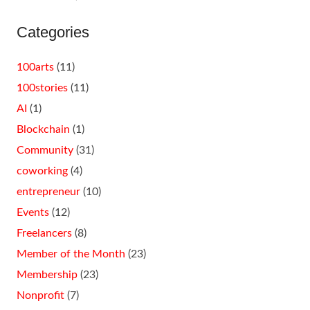
Categories
100arts
(11)
100stories
(11)
AI
(1)
Blockchain
(1)
Community
(31)
coworking
(4)
entrepreneur
(10)
Events
(12)
Freelancers
(8)
Member of the Month
(23)
Membership
(23)
Nonprofit
(7)