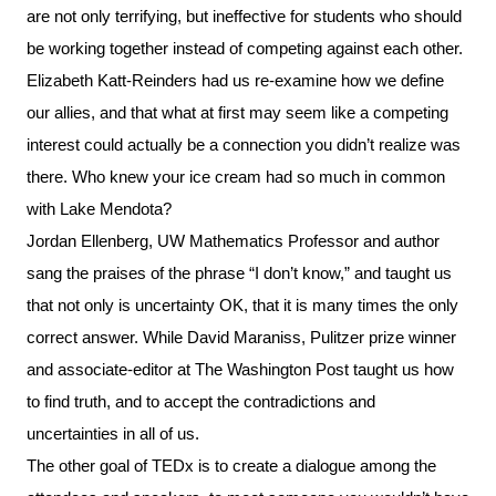
are not only terrifying, but ineffective for students who should
be working together instead of competing against each other.
Elizabeth Katt-Reinders had us re-examine how we define
our allies, and that what at first may seem like a competing
interest could actually be a connection you didn’t realize was
there. Who knew your ice cream had so much in common
with Lake Mendota?
Jordan Ellenberg, UW Mathematics Professor and author
sang the praises of the phrase “I don’t know,” and taught us
that not only is uncertainty OK, that it is many times the only
correct answer. While David Maraniss, Pulitzer prize winner
and associate-editor at The Washington Post taught us how
to find truth, and to accept the contradictions and
uncertainties in all of us.
The other goal of TEDx is to create a dialogue among the