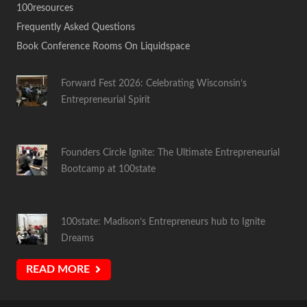
100resources
Frequently Asked Questions
Book Conference Rooms On Liquidspace
Forward Fest 2026: Celebrating Wisconsin’s
Entrepreneurial Spirit
Founders Circle Ignite: The Ultimate Entrepreneurial
Bootcamp at 100state
100state: Madison’s Entrepreneurs hub to Ignite
Dreams
READ MORE