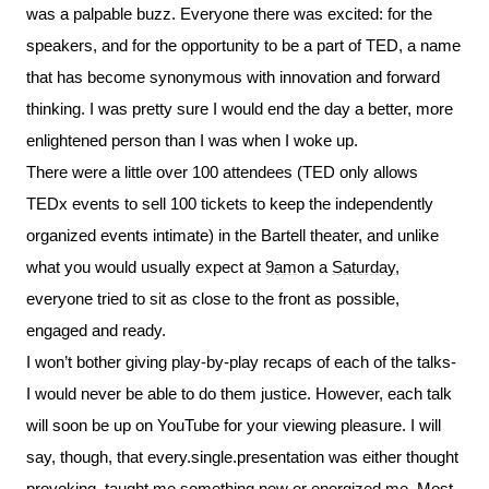
was a palpable buzz. Everyone there was excited: for the
speakers, and for the opportunity to be a part of TED, a name
that has become synonymous with innovation and forward
thinking. I was pretty sure I would end the day a better, more
enlightened person than I was when I woke up.
There were a little over 100 attendees (TED only allows
TEDx events to sell 100 tickets to keep the independently
organized events intimate) in the Bartell theater, and unlike
what you would usually expect at
9am
on a
Saturday
,
everyone tried to sit as close to the front as possible,
engaged and ready.
I won’t bother giving play-by-play recaps of each of the talks-
I would never be able to do them justice. However, each talk
will soon be up on YouTube for your viewing pleasure. I will
say, though, that every.single.presentation was either thought
provoking, taught me something new or energized me. Most