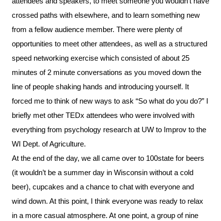
attendees and speakers, to meet someone you wouldn’t have
crossed paths with elsewhere, and to learn something new
from a fellow audience member. There were plenty of
opportunities to meet other attendees, as well as a structured
speed networking exercise which consisted of about 25
minutes of 2 minute conversations as you moved down the
line of people shaking hands and introducing yourself. It
forced me to think of new ways to ask “So what do you do?” I
briefly met other TEDx attendees who were involved with
everything from psychology research at UW to Improv to the
WI Dept. of Agriculture.
At the end of the day, we all came over to 100state for beers
(it wouldn’t be a summer day in Wisconsin without a cold
beer), cupcakes and a chance to chat with everyone and
wind down. At this point, I think everyone was ready to relax
in a more casual atmosphere. At one point, a group of nine