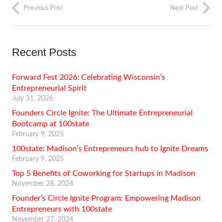
Previous Post
Next Post
Recent Posts
Forward Fest 2026: Celebrating Wisconsin’s
Entrepreneurial Spirit
July 31, 2026
Founders Circle Ignite: The Ultimate Entrepreneurial
Bootcamp at 100state
February 9, 2025
100state: Madison’s Entrepreneurs hub to Ignite Dreams
February 9, 2025
Top 5 Benefits of Coworking for Startups in Madison
November 28, 2024
Founder’s Circle Ignite Program: Empowering Madison
Entrepreneurs with 100state
November 27, 2024