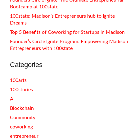
Founders Circle Ignite: The Ultimate Entrepreneurial
Bootcamp at 100state
100state: Madison’s Entrepreneurs hub to Ignite
Dreams
Top 5 Benefits of Coworking for Startups in Madison
Founder’s Circle Ignite Program: Empowering Madison
Entrepreneurs with 100state
Categories
100arts
100stories
AI
Blockchain
Community
coworking
entrepreneur