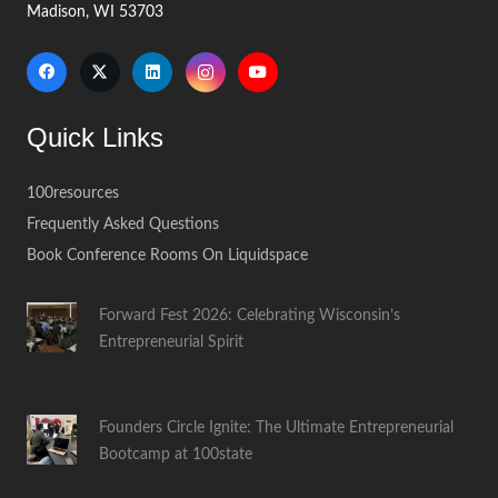
Madison, WI 53703
Quick Links
100resources
Frequently Asked Questions
Book Conference Rooms On Liquidspace
Forward Fest 2026: Celebrating Wisconsin’s
Entrepreneurial Spirit
Founders Circle Ignite: The Ultimate Entrepreneurial
Bootcamp at 100state