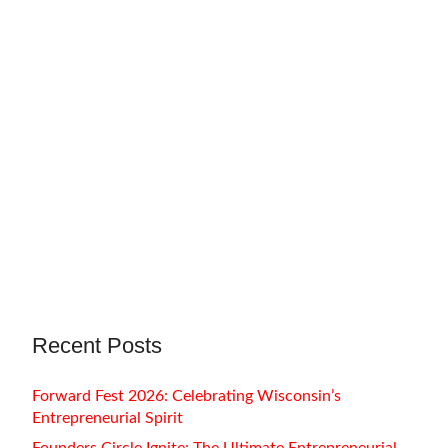
August 20, 2022
Amy Regutti
Amy Regutti is a painter. Her paintings
explore artificial intelligence, body
adornment, characters that lurk in…
Recent Posts
Forward Fest 2026: Celebrating Wisconsin’s
Entrepreneurial Spirit