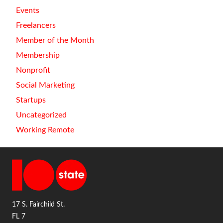
Events
Freelancers
Member of the Month
Membership
Nonprofit
Social Marketing
Startups
Uncategorized
Working Remote
17 S. Fairchild St.
FL 7