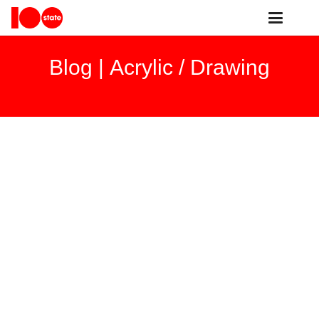
Blog |
Acrylic / Drawing