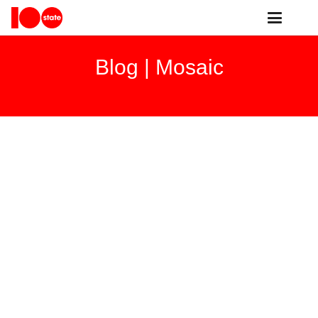
Blog |
Mosaic