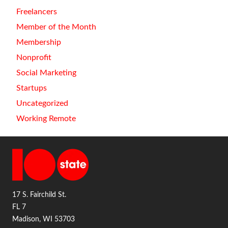
Freelancers
Member of the Month
Membership
Nonprofit
Social Marketing
Startups
Uncategorized
Working Remote
17 S. Fairchild St.
FL 7
Madison, WI 53703