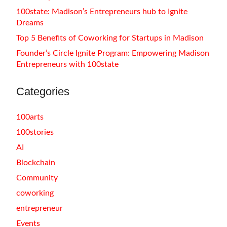
100state: Madison’s Entrepreneurs hub to Ignite
Dreams
Top 5 Benefits of Coworking for Startups in Madison
Founder’s Circle Ignite Program: Empowering Madison
Entrepreneurs with 100state
Categories
100arts
100stories
AI
Blockchain
Community
coworking
entrepreneur
Events