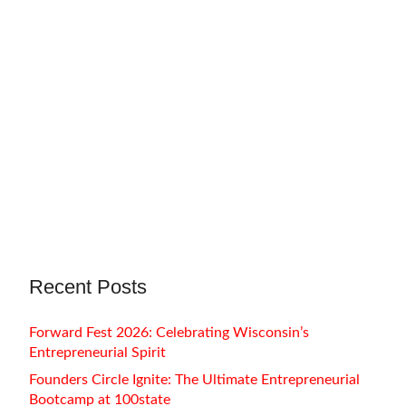
November 7, 2022
Amy M. Weh
For as far back as I can remember, I have
always wanted to be an artist.…
Recent Posts
Forward Fest 2026: Celebrating Wisconsin’s
Entrepreneurial Spirit
Founders Circle Ignite: The Ultimate Entrepreneurial
Bootcamp at 100state