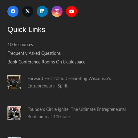
Quick Links
100resources
Frequently Asked Questions
Book Conference Rooms On Liquidspace
Forward Fest 2026: Celebrating Wisconsin’s
Entrepreneurial Spirit
Founders Circle Ignite: The Ultimate Entrepreneurial
Bootcamp at 100state