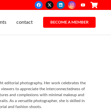
nts
contact
BECOME A MEMBER
light editorial photography. Her work celebrates the
g viewers to appreciate the interconnectedness of
 textures and complexions with minimal makeup and
ts. As a versatile photographer, she is skilled in
orial and fashion shoots.