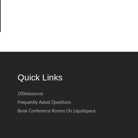
Quick Links
100resources
Frequently Asked Questions
Book Conference Rooms On Liquidspace