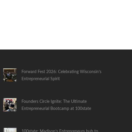
Forward Fest 2026: Celebrating Wisconsin’s
Entrepreneurial Spirit
Founders Circle Ignite: The Ultimate
Entrepreneurial Bootcamp at 100state
100state: Madison’s Entrepreneurs hub to