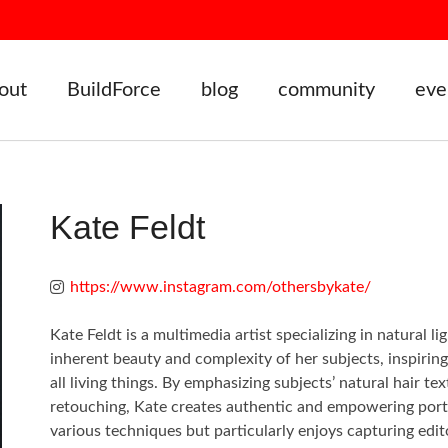
out
BuildForce
blog
community
eve
Kate Feldt
https://www.instagram.com/othersbykate/
Kate Feldt is a multimedia artist specializing in natural 
inherent beauty and complexity of her subjects, inspirin
all living things. By emphasizing subjects’ natural hair
retouching, Kate creates authentic and empowering portrai
various techniques but particularly enjoys capturing edit