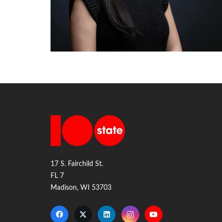
17 S. Fairchild St.
FL 7
Madison, WI 53703