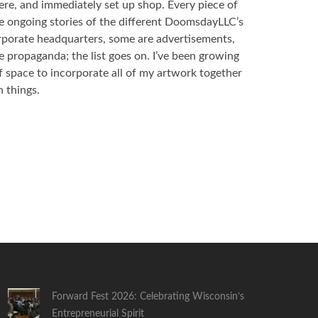
ere, and immediately set up shop. Every piece of
the ongoing stories of the different DoomsdayLLC’s
rporate headquarters, some are advertisements,
 propaganda; the list goes on. I’ve been growing
f space to incorporate all of my artwork together
 things.
Forward Fest 2026: Celebrating Wisconsin’s
Entrepreneurial Spirit