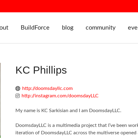
out
BuildForce
blog
community
eve
KC Phillips
http://doomsdayllc.com
http://instagram.com/doomsdayLLC
My name is KC Sarkisian and I am DoomsdayLLC.
DoomsdayLLC is a multimedia project that I’ve been work
iteration of DoomsdayLLC across the multiverse opened a 