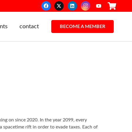
nts
contact
BECOME A MEMBER
ing on since 2020. In the year 2099, every
spacetime rift in order to evade taxes. Each of