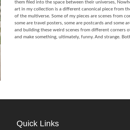
them filed into the space between their universes, Nowh
art in my collection is a different canonical piece from 
of the multiverse. Some of my pieces are scenes from co
some are travel posters, some are postcards and some are
and building these weird scenes from different corners o
and make something, ultimately, funny. And strange. Both
Quick Links