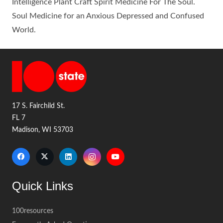
Intelligence Plant Craft Spirit Medicine For The Soul.
Soul Medicine for an Anxious Depressed and Confused
World.
17 S. Fairchild St.
FL 7
Madison, WI 53703
Quick Links
100resources