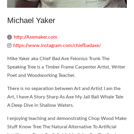
Michael Yaker
http://Axemaker.com
https://www.instagram.com/chiefbadaxe/
Mike Yaker aka Chief Bad Axe Felonius Trunk The
Speaking Tree is a Timber Frame Carpenter Artist, Writer
Poet and Woodworking Teacher.
There is no separation between Art and Artist I am the
Art, I have A Story Sharp As Axe My Jail Bail Whale Tale
A Deep Dive in Shallow Waters.
I enjoying teaching and demonstrating Chop Wood Make
Stuff Know Tree The Natural Alternative To Artificial