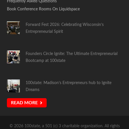
Frequently Asked Questions
Book Conference Rooms On Liquidspace
Forward Fest 2026: Celebrating Wisconsin’s
Entrepreneurial Spirit
Founders Circle Ignite: The Ultimate Entrepreneurial
Bootcamp at 100state
100state: Madison’s Entrepreneurs hub to Ignite
Dreams
READ MORE
© 2026 100state, a 501 (c) 3 charitable organization. All rights