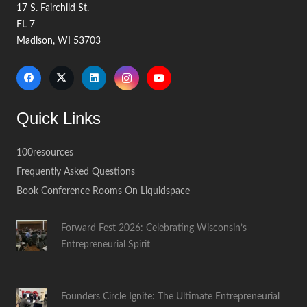
17 S. Fairchild St.
FL 7
Madison, WI 53703
Quick Links
100resources
Frequently Asked Questions
Book Conference Rooms On Liquidspace
Forward Fest 2026: Celebrating Wisconsin’s
Entrepreneurial Spirit
Founders Circle Ignite: The Ultimate Entrepreneurial