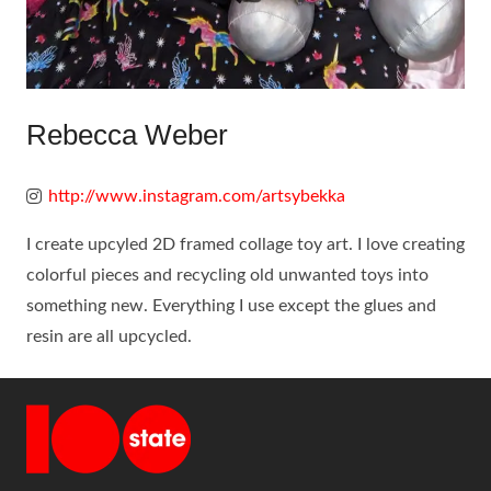
Rebecca Weber
http://www.instagram.com/artsybekka
I create upcyled 2D framed collage toy art. I love creating
colorful pieces and recycling old unwanted toys into
something new. Everything I use except the glues and
resin are all upcycled.