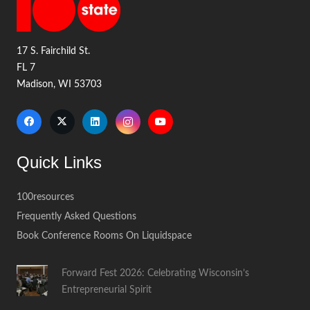
17 S. Fairchild St.
FL 7
Madison, WI 53703
Quick Links
100resources
Frequently Asked Questions
Book Conference Rooms On Liquidspace
Forward Fest 2026: Celebrating Wisconsin’s
Entrepreneurial Spirit