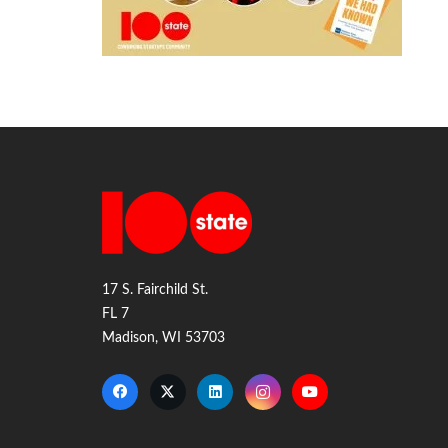
17 S. Fairchild St.
FL 7
Madison, WI 53703