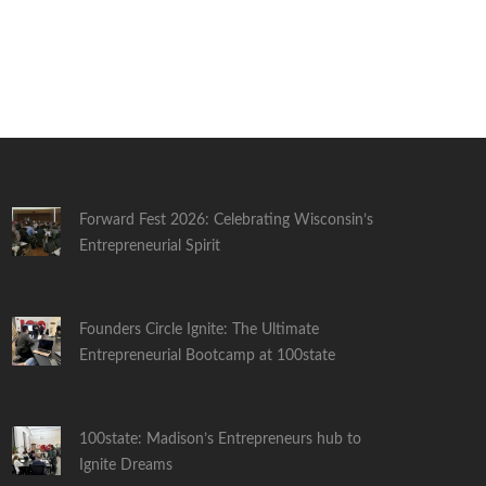
Forward Fest 2026: Celebrating Wisconsin’s
Entrepreneurial Spirit
Founders Circle Ignite: The Ultimate
Entrepreneurial Bootcamp at 100state
100state: Madison’s Entrepreneurs hub to
Ignite Dreams