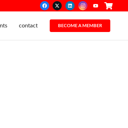
nts
contact
BECOME A MEMBER