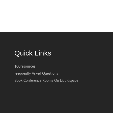
Quick Links
100resources
Frequently Asked Questions
Book Conference Rooms On Liquidspace