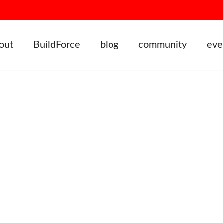
out
BuildForce
blog
community
eve