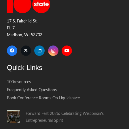
17 S. Fairchild St.
FL 7
Madison, WI 53703
Quick Links
100resources
Frequently Asked Questions
Book Conference Rooms On Liquidspace
Forward Fest 2026: Celebrating Wisconsin’s
Entrepreneurial Spirit