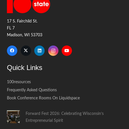
17 S. Fairchild St.
FL 7
Madison, WI 53703
Quick Links
100resources
Frequently Asked Questions
Book Conference Rooms On Liquidspace
Forward Fest 2026: Celebrating Wisconsin’s
Entrepreneurial Spirit