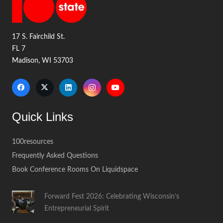
17 S. Fairchild St.
FL 7
Madison, WI 53703
Quick Links
100resources
Frequently Asked Questions
Book Conference Rooms On Liquidspace
Forward Fest 2026: Celebrating Wisconsin’s
Entrepreneurial Spirit