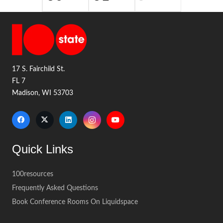
17 S. Fairchild St.
FL 7
Madison, WI 53703
Quick Links
100resources
Frequently Asked Questions
Book Conference Rooms On Liquidspace