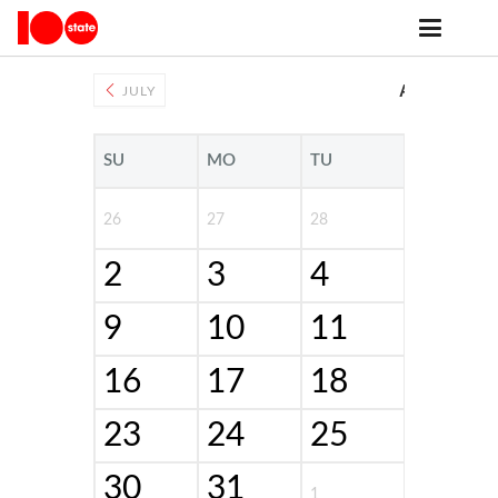
Public Events
AUGUST 20
JULY
SU
MO
TU
WE
26
27
28
29
2
3
4
5
9
10
11
12
16
17
18
19
23
24
25
26
30
31
1
2