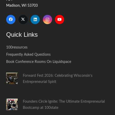
Madison, WI 53703
Quick Links
100resources
Frequently Asked Questions
Book Conference Rooms On Liquidspace
Forward Fest 2026: Celebrating Wisconsin’s
Entrepreneurial Spirit
Founders Circle Ignite: The Ultimate Entrepreneurial
Bootcamp at 100state