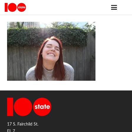
17 S. Fairchild St.
FL 7