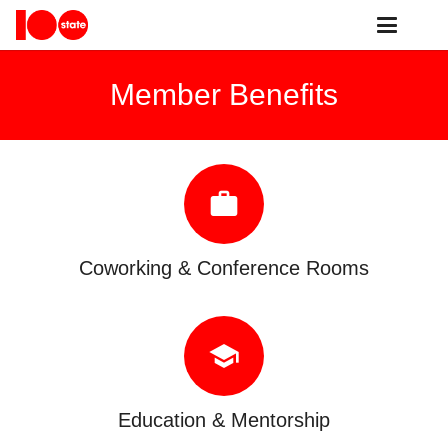
Member Benefits
work
Coworking & Conference Rooms
school
Education & Mentorship