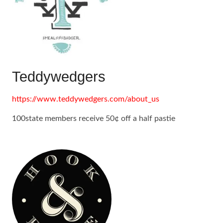
Teddywedgers
https://www.teddywedgers.com/about_us
100state members receive 50¢ off a half pastie