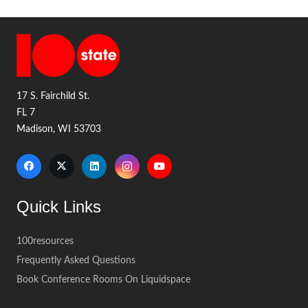
17 S. Fairchild St.
FL 7
Madison, WI 53703
Quick Links
100resources
Frequently Asked Questions
Book Conference Rooms On Liquidspace