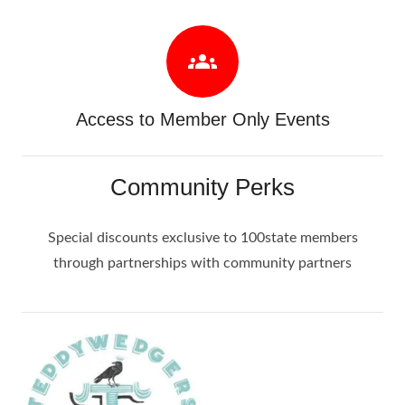
groups
Access to Member Only Events
Community Perks
Special discounts exclusive to 100state members
through partnerships with community partners