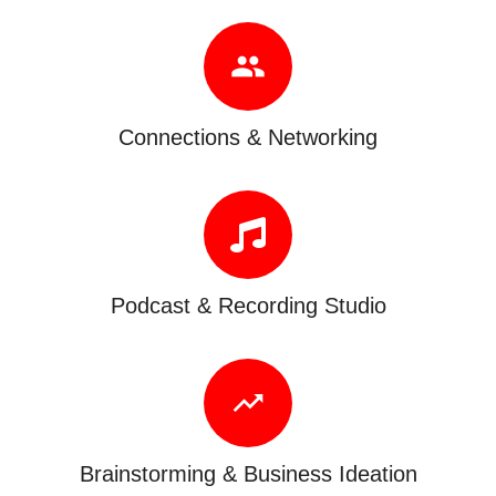
people
Connections & Networking
Podcast & Recording Studio
trending_up
Brainstorming & Business Ideation