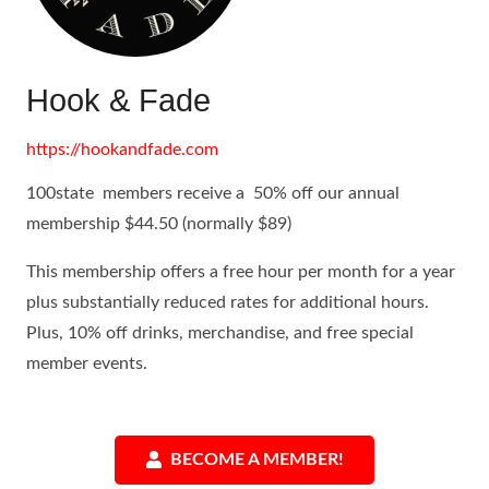
Hook & Fade
https://hookandfade.com
100state members receive a 50% off our annual
membership $44.50 (normally $89)
This membership offers a free hour per month for a year
plus substantially reduced rates for additional hours.
Plus, 10% off drinks, merchandise, and free special
member events.
BECOME A MEMBER!