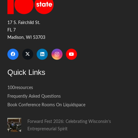
17 S. Fairchild St.
FL 7
Madison, WI 53703
Quick Links
100resources
Frequently Asked Questions
Book Conference Rooms On Liquidspace
Forward Fest 2026: Celebrating Wisconsin’s
Entrepreneurial Spirit