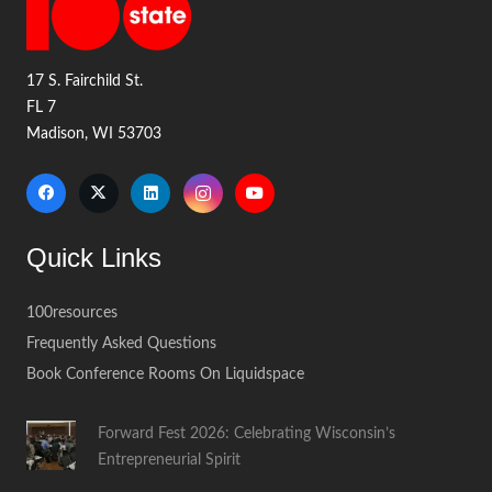
17 S. Fairchild St.
FL 7
Madison, WI 53703
Quick Links
100resources
Frequently Asked Questions
Book Conference Rooms On Liquidspace
Forward Fest 2026: Celebrating Wisconsin’s
Entrepreneurial Spirit