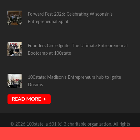
Forward Fest 2026: Celebrating Wisconsin’s
Entrepreneurial Spirit
Founders Circle Ignite: The Ultimate Entrepreneurial
Bootcamp at 100state
100state: Madison’s Entrepreneurs hub to Ignite
Dreams
READ MORE
© 2026 100state, a 501 (c) 3 charitable organization. All rights
reserved. Site Design by:
Atomic Coffee Media
.