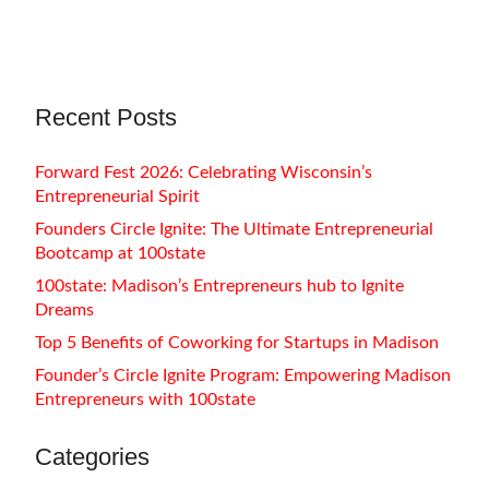
Summerland Education, MJ Reiners…
Recent Posts
Forward Fest 2026: Celebrating Wisconsin’s
Entrepreneurial Spirit
Founders Circle Ignite: The Ultimate Entrepreneurial
Bootcamp at 100state
100state: Madison’s Entrepreneurs hub to Ignite
Dreams
Top 5 Benefits of Coworking for Startups in Madison
Founder’s Circle Ignite Program: Empowering Madison
Entrepreneurs with 100state
Categories