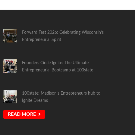
Forward Fest 2026: Celebrating Wisconsin’s
Entrepreneurial Spirit
Founders Circle Ignite: The Ultimate
Entrepreneurial Bootcamp at 100state
100state: Madison’s Entrepreneurs hub to
Ignite Dreams
READ MORE