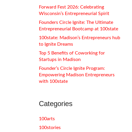
Forward Fest 2026: Celebrating
Wisconsin’s Entrepreneurial Spirit
Founders Circle Ignite: The Ultimate
Entrepreneurial Bootcamp at 100state
100state: Madison’s Entrepreneurs hub
to Ignite Dreams
Top 5 Benefits of Coworking for
Startups in Madison
Founder’s Circle Ignite Program:
Empowering Madison Entrepreneurs
with 100state
Categories
100arts
100stories