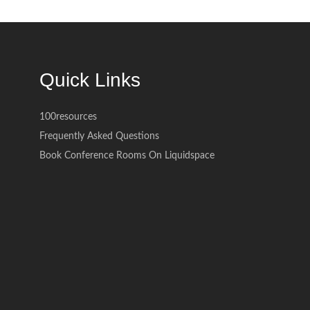
Quick Links
100resources
Frequently Asked Questions
Book Conference Rooms On Liquidspace