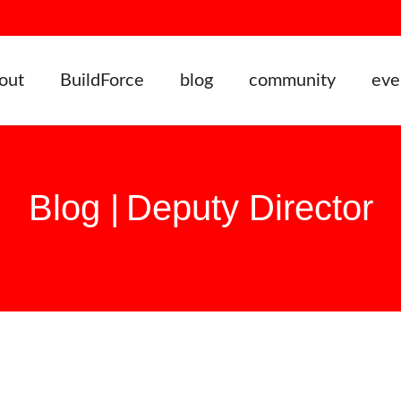
out
BuildForce
blog
community
eve
Blog |
Deputy Director