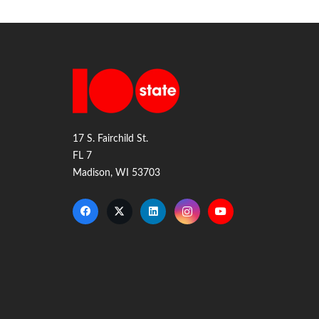
17 S. Fairchild St.
FL 7
Madison, WI 53703