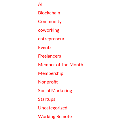
AI
Blockchain
Community
coworking
entrepreneur
Events
Freelancers
Member of the Month
Membership
Nonprofit
Social Marketing
Startups
Uncategorized
Working Remote