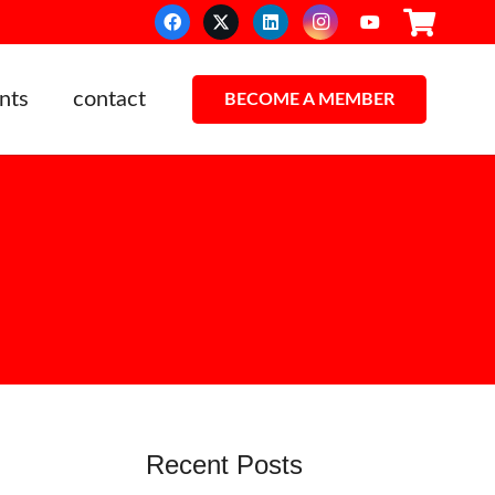
nts
contact
BECOME A MEMBER
Recent Posts