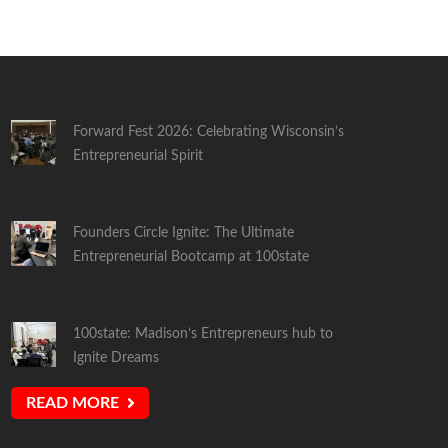
Forward Fest 2026: Celebrating Wisconsin’s
Entrepreneurial Spirit
Founders Circle Ignite: The Ultimate
Entrepreneurial Bootcamp at 100state
100state: Madison’s Entrepreneurs hub to
Ignite Dreams
READ MORE