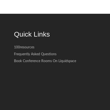
Quick Links
100resources
Frequently Asked Questions
Book Conference Rooms On Liquidspace