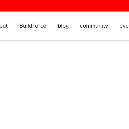
out
BuildForce
blog
community
eve