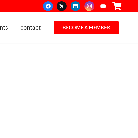
nts
contact
BECOME A MEMBER