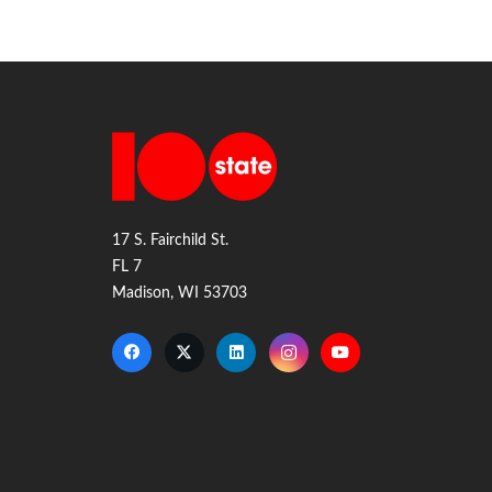
17 S. Fairchild St.
FL 7
Madison, WI 53703