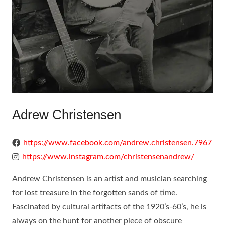
Adrew Christensen
https://www.facebook.com/andrew.christensen.7967
https://www.instagram.com/christensenandrew/
Andrew Christensen is an artist and musician searching
for lost treasure in the forgotten sands of time.
Fascinated by cultural artifacts of the 1920’s-60’s, he is
always on the hunt for another piece of obscure