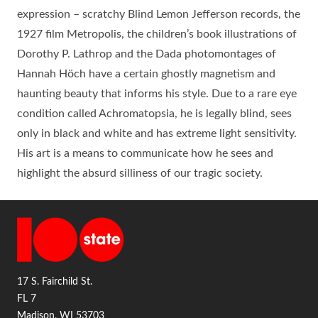
expression – scratchy Blind Lemon Jefferson records, the
1927 film Metropolis, the children’s book illustrations of
Dorothy P. Lathrop and the Dada photomontages of
Hannah Höch have a certain ghostly magnetism and
haunting beauty that informs his style. Due to a rare eye
condition called Achromatopsia, he is legally blind, sees
only in black and white and has extreme light sensitivity.
His art is a means to communicate how he sees and
highlight the absurd silliness of our tragic society.
17 S. Fairchild St.
FL 7
Madison, WI 53703