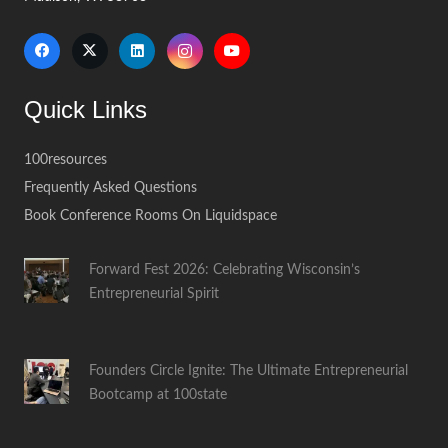
Quick Links
100resources
Frequently Asked Questions
Book Conference Rooms On Liquidspace
Forward Fest 2026: Celebrating Wisconsin’s
Entrepreneurial Spirit
Founders Circle Ignite: The Ultimate Entrepreneurial
Bootcamp at 100state