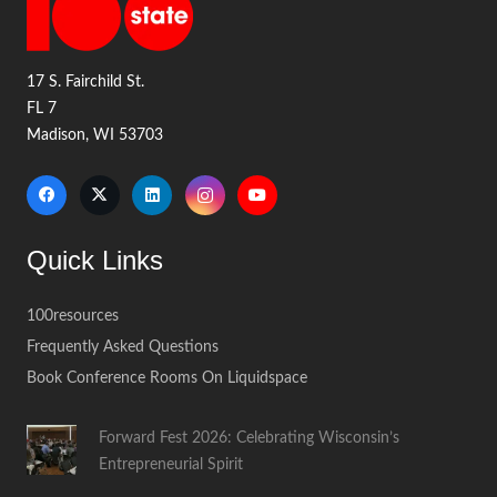
17 S. Fairchild St.
FL 7
Madison, WI 53703
Quick Links
100resources
Frequently Asked Questions
Book Conference Rooms On Liquidspace
Forward Fest 2026: Celebrating Wisconsin’s
Entrepreneurial Spirit