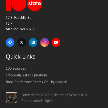
17 S. Fairchild St.
FL 7
Madison, WI 53703
Quick Links
100resources
Frequently Asked Questions
Book Conference Rooms On Liquidspace
Forward Fest 2026: Celebrating Wisconsin’s
Entrepreneurial Spirit