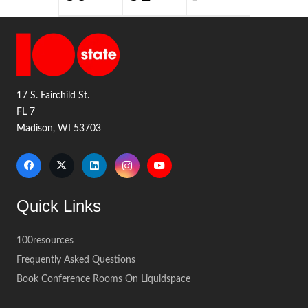
17 S. Fairchild St.
FL 7
Madison, WI 53703
Quick Links
100resources
Frequently Asked Questions
Book Conference Rooms On Liquidspace