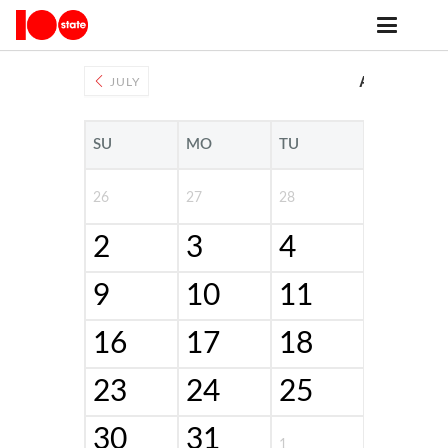
events archive
AUGUST 20
JULY
SU
MO
TU
WE
26
27
28
29
2
3
4
5
9
10
11
12
16
17
18
19
23
24
25
26
30
31
1
2