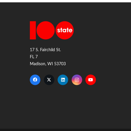
17 S. Fairchild St.
FL 7
Madison, WI 53703