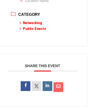
Location Name
CATEGORY
Networking
Public Events
SHARE THIS EVENT