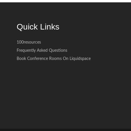
Quick Links
100resources
Frequently Asked Questions
Book Conference Rooms On Liquidspace