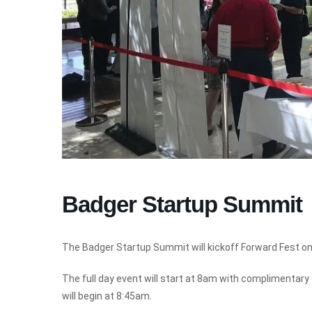
Badger Startup Summit
The Badger Startup Summit will kickoff Forward Fest on 
The full day event will start at 8am with complimentar
will begin at 8:45am.