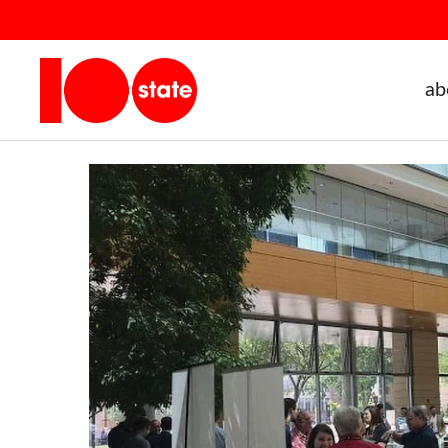
ab
Home
events archive - 100state
Networking
Public E