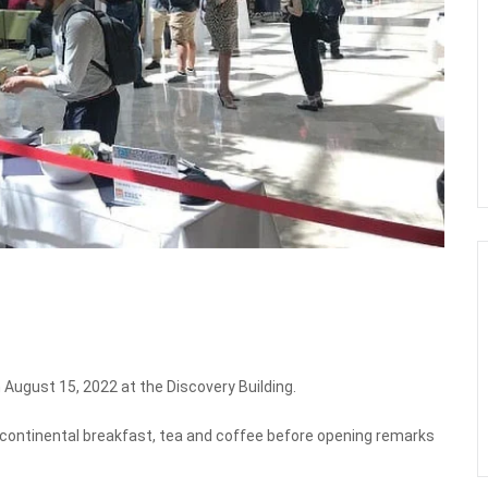
August 15, 2022 at the Discovery Building.
y continental breakfast, tea and coffee before opening remarks