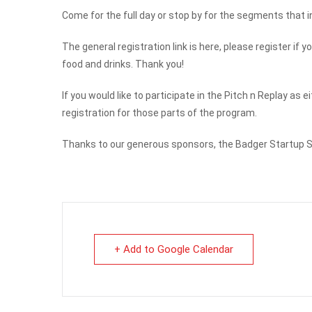
Come for the full day or stop by for the segments that in
The general registration link is here, please register i
food and drinks. Thank you!
If you would like to participate in the Pitch n Replay as 
registration for those parts of the program.
Thanks to our generous sponsors, the Badger Startup Su
+ Add to Google Calendar