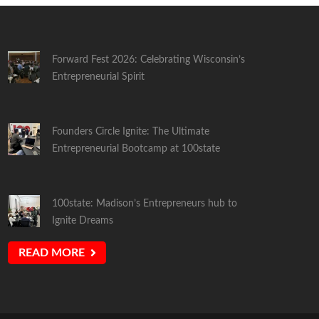
Forward Fest 2026: Celebrating Wisconsin’s
Entrepreneurial Spirit
Founders Circle Ignite: The Ultimate
Entrepreneurial Bootcamp at 100state
100state: Madison’s Entrepreneurs hub to
Ignite Dreams
READ MORE