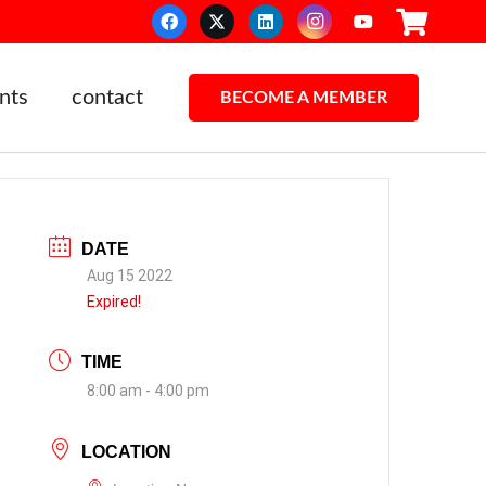
nts
contact
BECOME A MEMBER
DATE
Aug 15 2022
Expired!
TIME
8:00 am - 4:00 pm
LOCATION