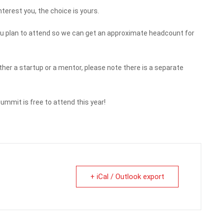
terest you, the choice is yours.
f you plan to attend so we can get an approximate headcount for
either a startup or a mentor, please note there is a separate
mmit is free to attend this year!
+ iCal / Outlook export