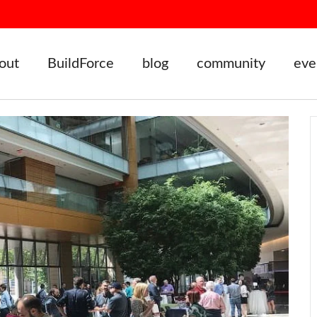
out
BuildForce
blog
community
eve
vents
Badger Startup Summit