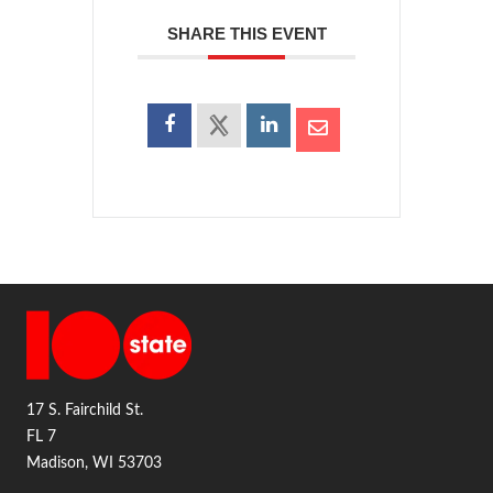
SHARE THIS EVENT
17 S. Fairchild St.
FL 7
Madison, WI 53703