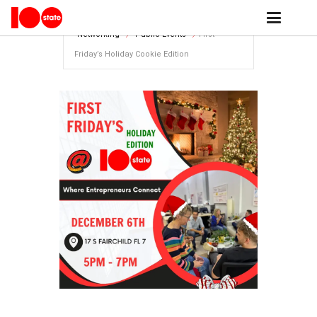
Home
events archive - 100state
Networking
Public Events
First
Friday’s Holiday Cookie Edition