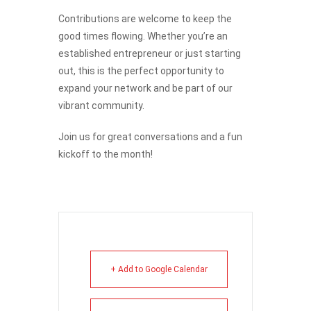
Contributions are welcome to keep the
good times flowing. Whether you’re an
established entrepreneur or just starting
out, this is the perfect opportunity to
expand your network and be part of our
vibrant community.
Join us for great conversations and a fun
kickoff to the month!
+ Add to Google Calendar