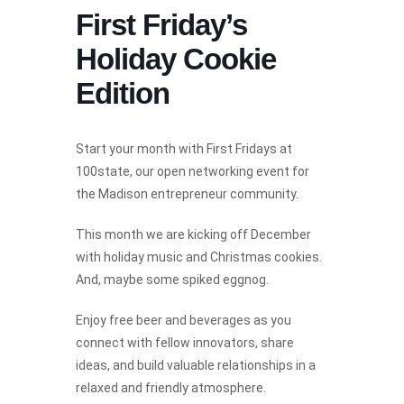
First Friday’s
Holiday Cookie
Edition
Start your month with First Fridays at
100state, our open networking event for
the Madison entrepreneur community.
This month we are kicking off December
with holiday music and Christmas cookies.
And, maybe some spiked eggnog.
Enjoy free beer and beverages as you
connect with fellow innovators, share
ideas, and build valuable relationships in a
relaxed and friendly atmosphere.