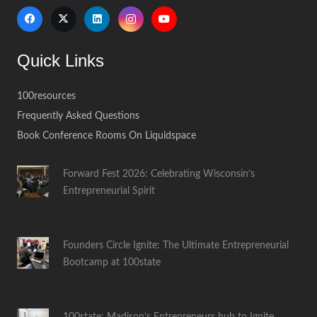
Quick Links
100resources
Frequently Asked Questions
Book Conference Rooms On Liquidspace
Forward Fest 2026: Celebrating Wisconsin’s
Entrepreneurial Spirit
Founders Circle Ignite: The Ultimate Entrepreneurial
Bootcamp at 100state
100state: Madison’s Entrepreneurs hub to Ignite