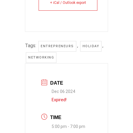
+ iCal / Outlook export
Tags:
,
,
ENTREPRENEURS
HOLIDAY
NETWORKING
DATE
Dec 06 2024
Expired!
TIME
5:00 pm - 7:00 pm