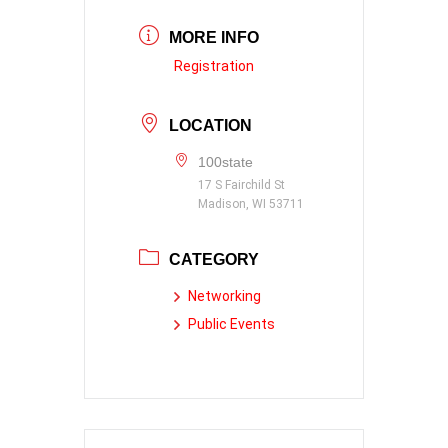
MORE INFO
Registration
LOCATION
100state
17 S Fairchild St
Madison, WI 53711
CATEGORY
Networking
Public Events