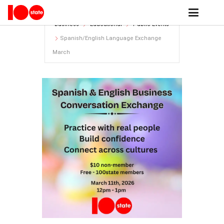
Home
events archive - 100state
Business
Educational
Public Events
Spanish/English Language Exchange
March