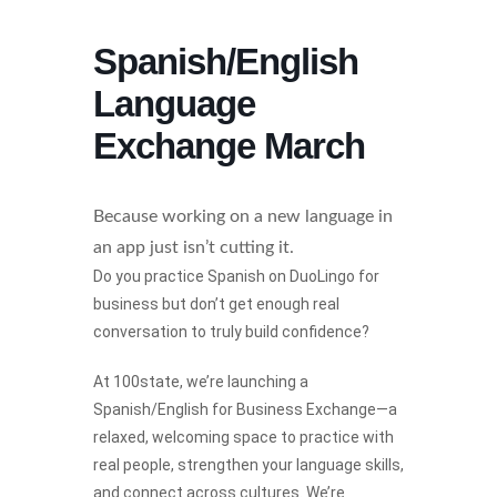
Spanish/English
Language
Exchange March
Because working on a new language in
an app just isn’t cutting it.
Do you practice Spanish on DuoLingo for
business but don’t get enough real
conversation to truly build confidence?
At 100state, we’re launching a
Spanish/English for Business Exchange—a
relaxed, welcoming space to practice with
real people, strengthen your language skills,
and connect across cultures. We’re