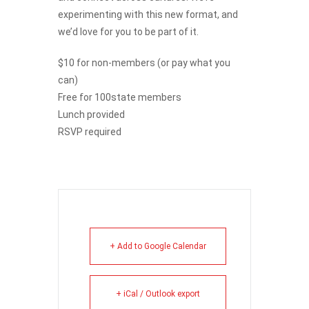
experimenting with this new format, and
we’d love for you to be part of it.
$10 for non-members (or pay what you
can)
Free for 100state members
Lunch provided
RSVP required
+ Add to Google Calendar
+ iCal / Outlook export