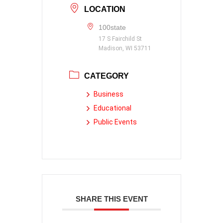
LOCATION
100state
17 S Fairchild St
Madison, WI 53711
CATEGORY
Business
Educational
Public Events
SHARE THIS EVENT