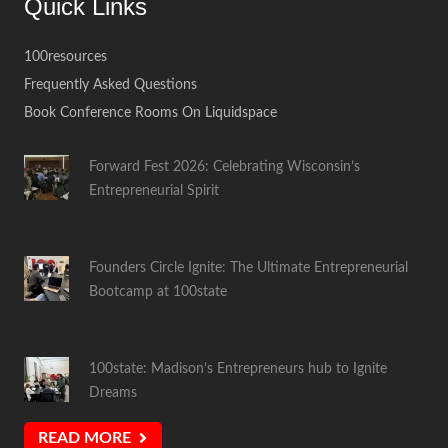
Quick Links
100resources
Frequently Asked Questions
Book Conference Rooms On Liquidspace
Forward Fest 2026: Celebrating Wisconsin’s
Entrepreneurial Spirit
Founders Circle Ignite: The Ultimate Entrepreneurial
Bootcamp at 100state
100state: Madison’s Entrepreneurs hub to Ignite
Dreams
READ MORE