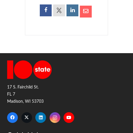
17 S. Fairchild St.
FL 7
Madison, WI 53703