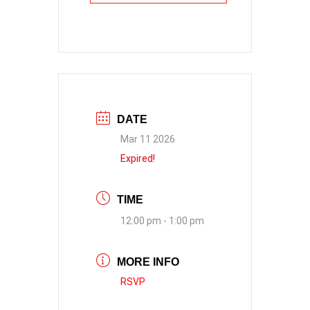
DATE
Mar 11 2026
Expired!
TIME
12:00 pm - 1:00 pm
MORE INFO
RSVP